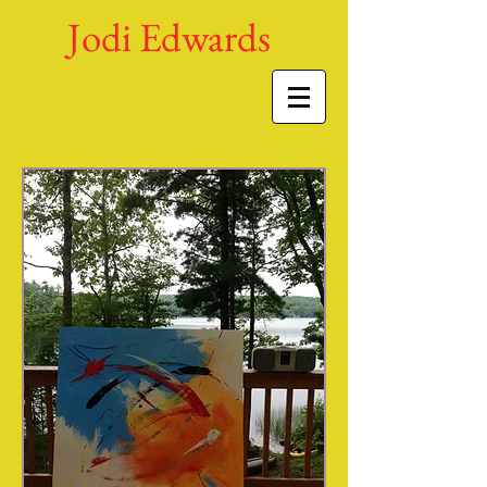
Jodi Edwards