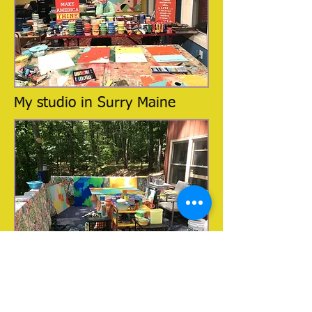
My studio in Surry Maine
My studio in Downeast Maine