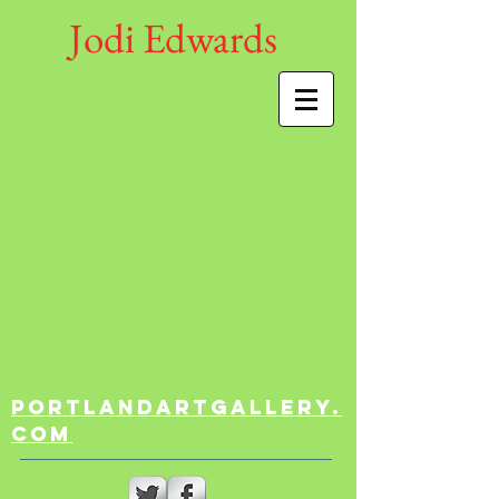
Jodi Edwards
portlandartgallery.
com