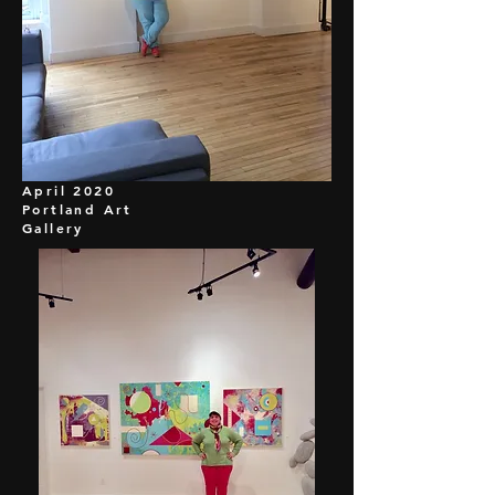
April 2020
Portland Art
Gallery