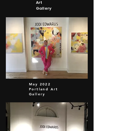
Art
Gallery
May 2022
Portland Art
Gallery