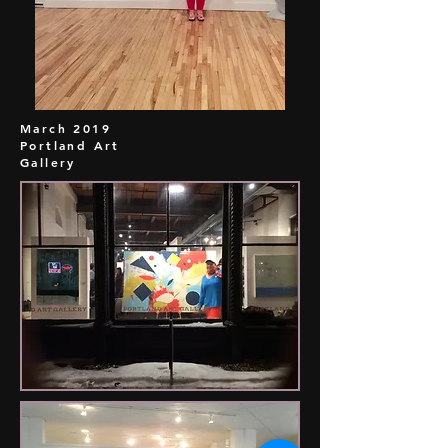
March 2019
Portland Art
Gallery