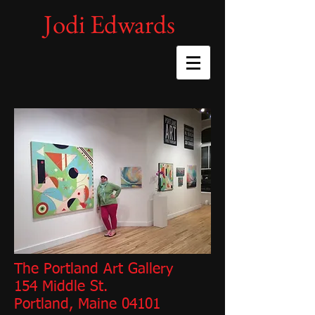
Jodi Edwards
The Portland Art Gallery
154 Middle St.
Portland, Maine 04101