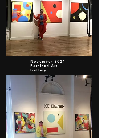
November 2021
Portland Art
Gallery