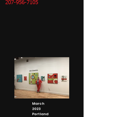
207-956-7105
March
2023
Portland